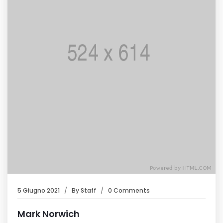
5 Giugno 2021
By
Staff
0 Comments
Mark Norwich