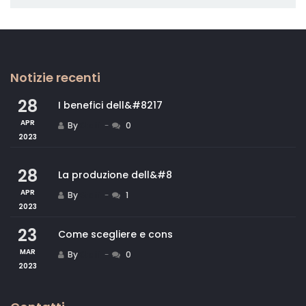
Notizie recenti
28
I benefici dell&#8217
APR
By
Staff
0
2023
28
La produzione dell&#8
APR
By
Staff
1
2023
23
Come scegliere e cons
MAR
By
Staff
0
2023