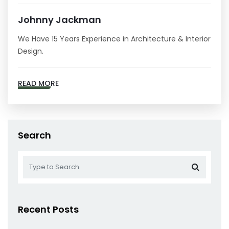
Johnny Jackman
We Have 15 Years Experience in Architecture & Interior
Design.
READ MORE
Search
Recent Posts