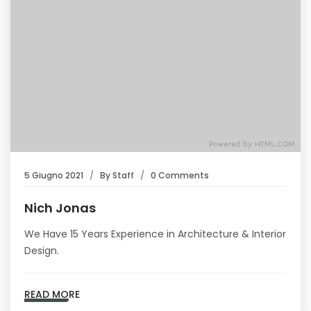
5 Giugno 2021
By
Staff
0 Comments
Nich Jonas
We Have 15 Years Experience in Architecture & Interior
Design.
READ MORE