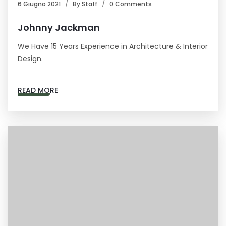
6 Giugno 2021
By
Staff
0 Comments
Johnny Jackman
We Have 15 Years Experience in Architecture & Interior
Design.
READ MORE