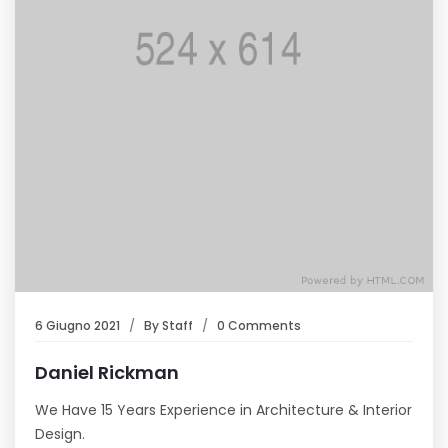
6 Giugno 2021
By
Staff
0 Comments
Daniel Rickman
We Have 15 Years Experience in Architecture & Interior
Design.