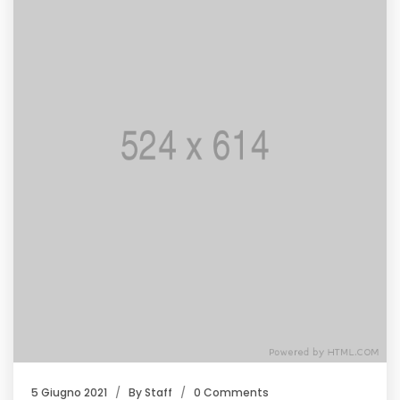
5 Giugno 2021
By
Staff
0 Comments