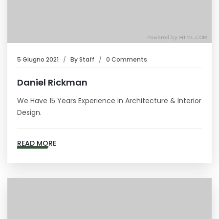
5 Giugno 2021
By
Staff
0 Comments
Daniel Rickman
We Have 15 Years Experience in Architecture & Interior
Design.
READ MORE