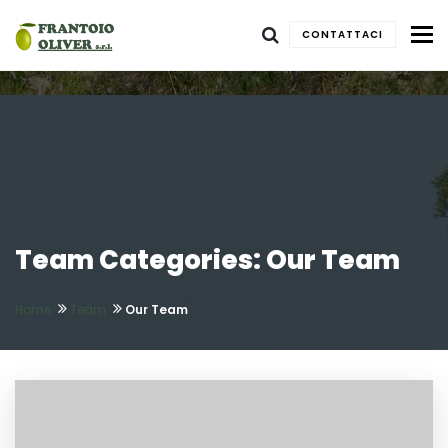
To
CONTATTACI
Team Categories: Our Team
Home
Team
Our Team