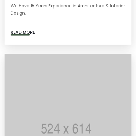
We Have 15 Years Experience in Architecture & Interior
Design.
READ MORE