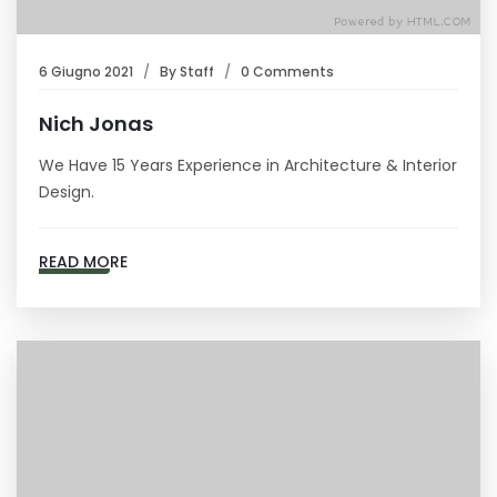
6 Giugno 2021
By
Staff
0 Comments
Nich Jonas
We Have 15 Years Experience in Architecture & Interior
Design.
READ MORE