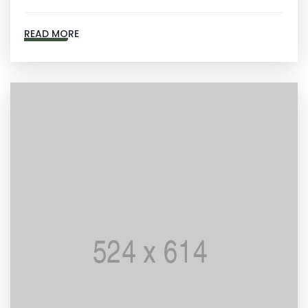
READ MORE