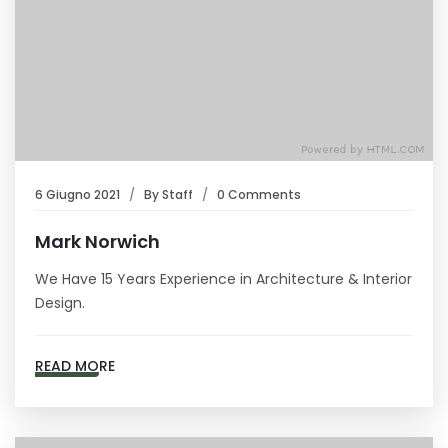
6 Giugno 2021
By
Staff
0 Comments
Mark Norwich
We Have 15 Years Experience in Architecture & Interior
Design.
READ MORE