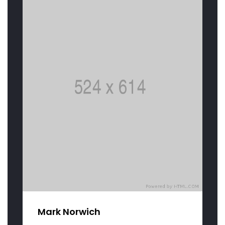
Mark Norwich