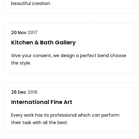
beautiful creation
20
Nov
2017
Kitchen & Bath Gallery
Give your consent, we design a perfect bend choose
the style.
26
Dec
2016
International Fine Art
Every work has its professional which can perform
their task with all the best.