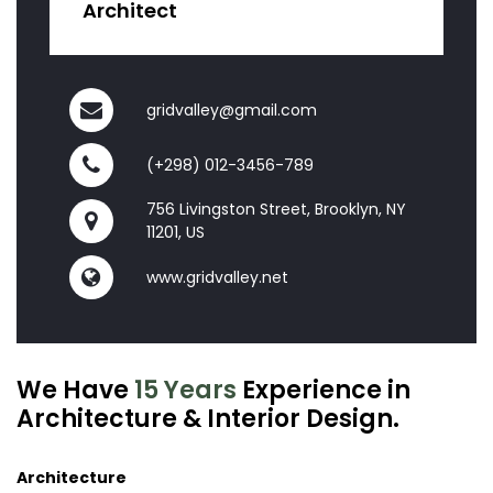
Architect
gridvalley@gmail.com
(+298) 012-3456-789
756 Livingston Street, Brooklyn, NY
11201, US
www.gridvalley.net
We Have
15 Years
Experience in
Architecture & Interior Design.
Architecture