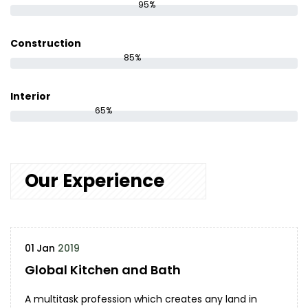
95%
Construction
85%
Interior
65%
Our Experience
01
Jan
2019
Global Kitchen and Bath
A multitask profession which creates any land in