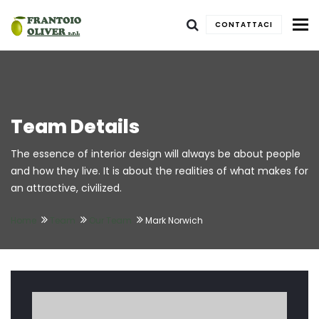
To
CONTATTACI
Team Details
The essence of interior design will always be about people
and how they live. It is about the realities of what makes for
an attractive, civilized.
Home
Team
Our Team
Mark Norwich