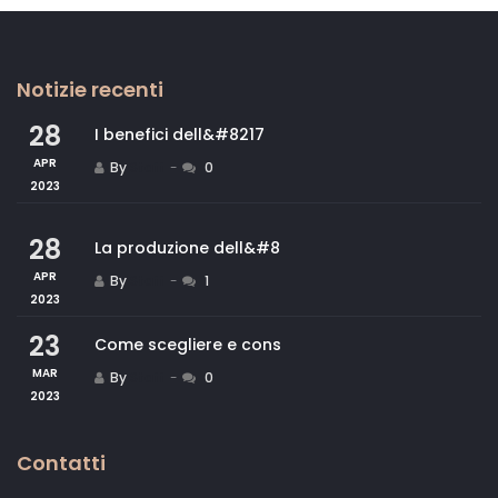
Notizie recenti
28
I benefici dell&#8217
APR
By
Staff
0
2023
28
La produzione dell&#8
APR
By
Staff
1
2023
23
Come scegliere e cons
MAR
By
Staff
0
2023
Contatti