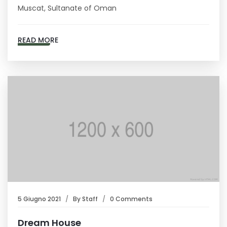
Muscat, Sultanate of Oman
READ MORE
5 Giugno 2021
By
Staff
0 Comments
Dream House