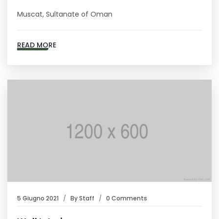
Muscat, Sultanate of Oman
READ MORE
5 Giugno 2021
By
Staff
0 Comments