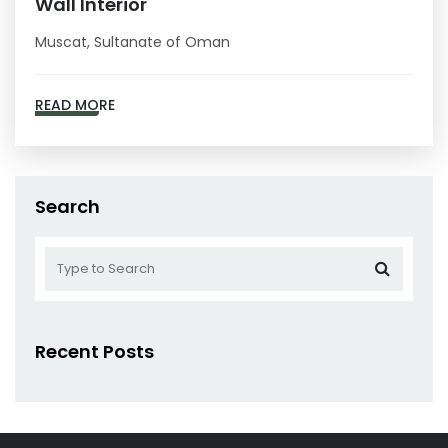
Wall Interior
Muscat, Sultanate of Oman
READ MORE
Search
Recent Posts