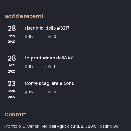
Notizie recenti
28
I benefici dell&#8217
APR
By
Staff
0
2023
28
La produzione dell&#8
APR
By
Staff
1
2023
23
Come scegliere e cons
MAR
By
Staff
0
2023
Contatti
Frantoio Oliver srl. Via dell'Agricoltura, 2, 72015 Fasano BR