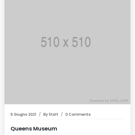
5 Giugno 2021
By
Staff
0 Comments
Queens Museum