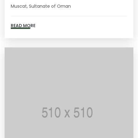
Muscat, Sultanate of Oman
READ MORE