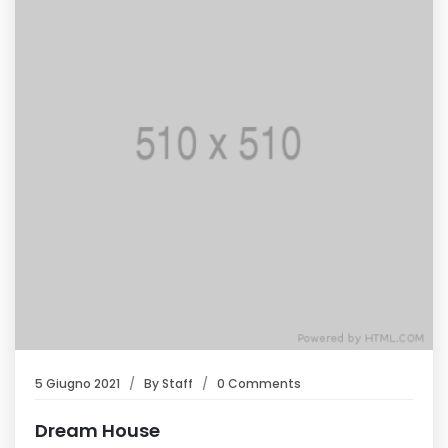
5 Giugno 2021
By
Staff
0 Comments
Dream House