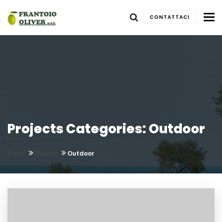
To
CONTATTACI
Projects Categories: Outdoor
Home
Projects
Outdoor