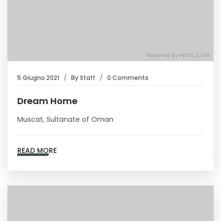
5 Giugno 2021
By
Staff
0 Comments
Dream Home
Muscat, Sultanate of Oman
READ MORE