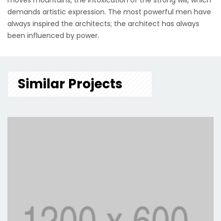
moves mountains, the intoxication of the strong will, which
demands artistic expression. The most powerful men have
always inspired the architects; the architect has always
been influenced by power.
Similar Projects