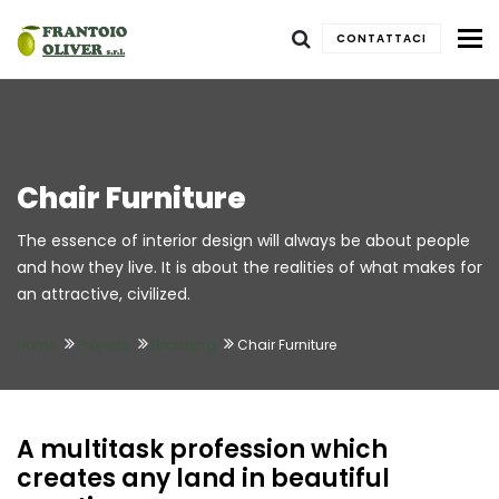
To
CONTATTACI
Chair Furniture
The essence of interior design will always be about people
and how they live. It is about the realities of what makes for
an attractive, civilized.
Home
Projects
Branding
Chair Furniture
A multitask profession which
creates any land in beautiful