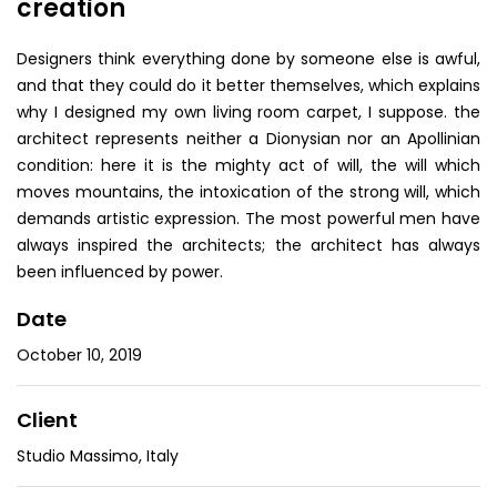
creation
Designers think everything done by someone else is awful,
and that they could do it better themselves, which explains
why I designed my own living room carpet, I suppose. the
architect represents neither a Dionysian nor an Apollinian
condition: here it is the mighty act of will, the will which
moves mountains, the intoxication of the strong will, which
demands artistic expression. The most powerful men have
always inspired the architects; the architect has always
been influenced by power.
Date
October 10, 2019
Client
Studio Massimo, Italy