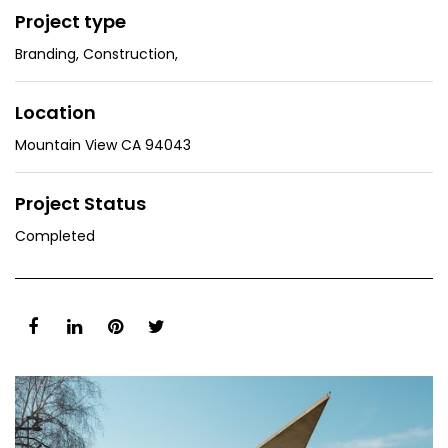
Project type
Branding
,
Construction
,
Location
Mountain View CA 94043
Project Status
Completed