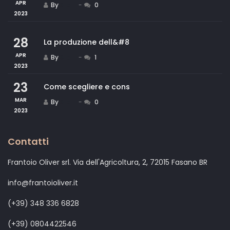
APR
By
Staff
0
2023
28
La produzione dell&#8
APR
By
Staff
1
2023
23
Come scegliere e cons
MAR
By
Staff
0
2023
Contatti
Frantoio Oliver srl. Via dell'Agricoltura, 2, 72015 Fasano BR
info@frantoioliver.it
(+39) 348 336 6828
(+39) 0804422546