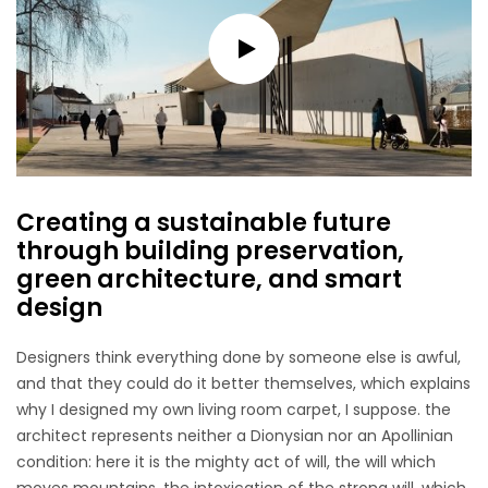
Creating a sustainable future
through building preservation,
green architecture, and smart
design
Designers think everything done by someone else is awful,
and that they could do it better themselves, which explains
why I designed my own living room carpet, I suppose. the
architect represents neither a Dionysian nor an Apollinian
condition: here it is the mighty act of will, the will which