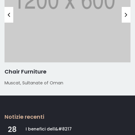
Chair Furniture
Muscat, Sultanate of Oman
Notizie recenti
28
I benefici dell&#8217